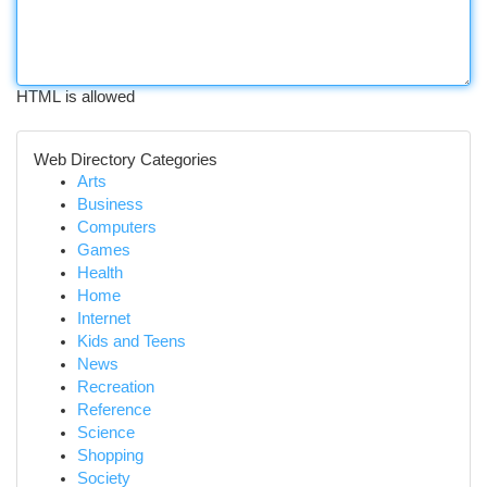
HTML is allowed
Web Directory Categories
Arts
Business
Computers
Games
Health
Home
Internet
Kids and Teens
News
Recreation
Reference
Science
Shopping
Society