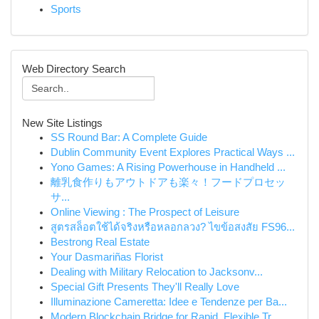
Sports
Web Directory Search
New Site Listings
SS Round Bar: A Complete Guide
Dublin Community Event Explores Practical Ways ...
Yono Games: A Rising Powerhouse in Handheld ...
離乳食作りもアウトドアも楽々！フードプロセッ
サ...
Online Viewing : The Prospect of Leisure
สูตรสล็อตใช้ได้จริงหรือหลอกลวง? ไขข้อสงสัย FS96...
Bestrong Real Estate
Your Dasmariñas Florist
Dealing with Military Relocation to Jacksonv...
Special Gift Presents They'll Really Love
Illuminazione Cameretta: Idee e Tendenze per Ba...
Modern Blockchain Bridge for Rapid, Flexible Tr...