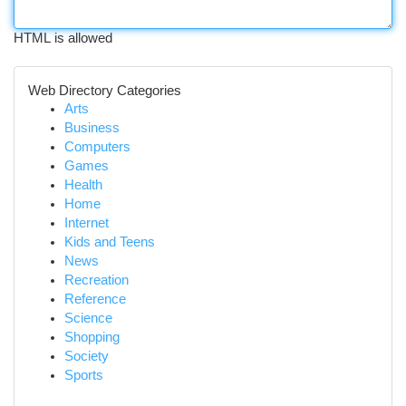
HTML is allowed
Web Directory Categories
Arts
Business
Computers
Games
Health
Home
Internet
Kids and Teens
News
Recreation
Reference
Science
Shopping
Society
Sports