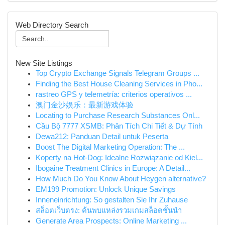
Web Directory Search
New Site Listings
Top Crypto Exchange Signals Telegram Groups ...
Finding the Best House Cleaning Services in Pho...
rastreo GPS y telemetría: criterios operativos ...
澳门金沙娱乐：最新游戏体验
Locating to Purchase Research Substances Onl...
Cầu Bộ 7777 XSMB: Phân Tích Chi Tiết & Dự Tính
Dewa212: Panduan Detail untuk Peserta
Boost The Digital Marketing Operation: The ...
Koperty na Hot-Dog: Idealne Rozwiązanie od Kiel...
Ibogaine Treatment Clinics in Europe: A Detail...
How Much Do You Know About Heygen alternative?
EM199 Promotion: Unlock Unique Savings
Inneneinrichtung: So gestalten Sie Ihr Zuhause
สล็อตเว็บตรง: ค้นพบแหล่งรวมเกมสล็อตชั้นนำ
Generate Area Prospects: Online Marketing ...