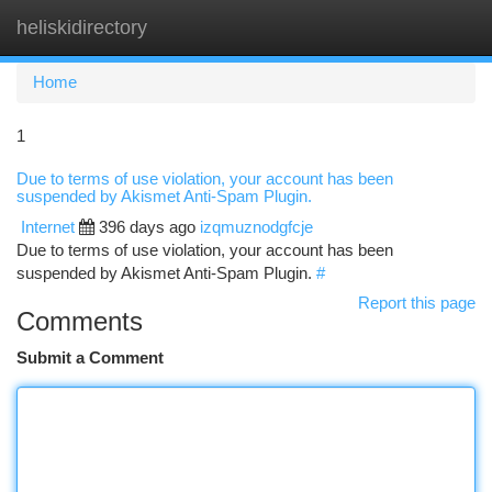
heliskidirectory
Togg
navi
Home
1
Due to terms of use violation, your account has been
suspended by Akismet Anti-Spam Plugin.
Internet
396 days ago
izqmuznodgfcje
Due to terms of use violation, your account has been
suspended by Akismet Anti-Spam Plugin.
#
Report this page
Comments
Submit a Comment