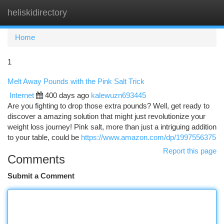
heliskidirectory
Togg
navi
Home
1
Melt Away Pounds with the Pink Salt Trick
Internet
400 days ago
kalewuzn693445
Are you fighting to drop those extra pounds? Well, get ready to
discover a amazing solution that might just revolutionize your
weight loss journey! Pink salt, more than just a intriguing addition
to your table, could be
https://www.amazon.com/dp/1997556375
Report this page
Comments
Submit a Comment