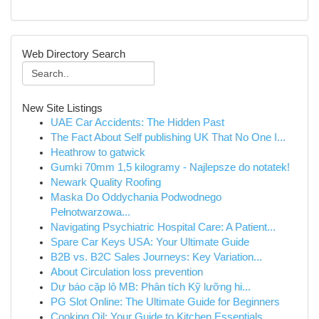
Web Directory Search
New Site Listings
UAE Car Accidents: The Hidden Past
The Fact About Self publishing UK That No One I...
Heathrow to gatwick
Gumki 70mm 1,5 kilogramy - Najlepsze do notatek!
Newark Quality Roofing
Maska Do Oddychania Podwodnego
Pełnotwarzowa...
Navigating Psychiatric Hospital Care: A Patient...
Spare Car Keys USA: Your Ultimate Guide
B2B vs. B2C Sales Journeys: Key Variation...
About Circulation loss prevention
Dự báo cặp lô MB: Phân tích Kỹ lưỡng hi...
PG Slot Online: The Ultimate Guide for Beginners
Cooking Oil: Your Guide to Kitchen Essentials