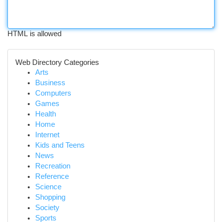
HTML is allowed
Web Directory Categories
Arts
Business
Computers
Games
Health
Home
Internet
Kids and Teens
News
Recreation
Reference
Science
Shopping
Society
Sports