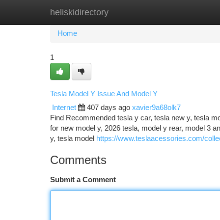
heliskidirectory
Home
New Site Listings
Add Site
Ca
Home
1
Tesla Model Y Issue And Model Y
Internet
407 days ago
xavier9a68olk7
Find Recommended tesla y car, tesla new y, tesla mod
for new model y, 2026 tesla, model y rear, model 3 
y, tesla model
https://www.teslaacessories.com/colle
Comments
Submit a Comment