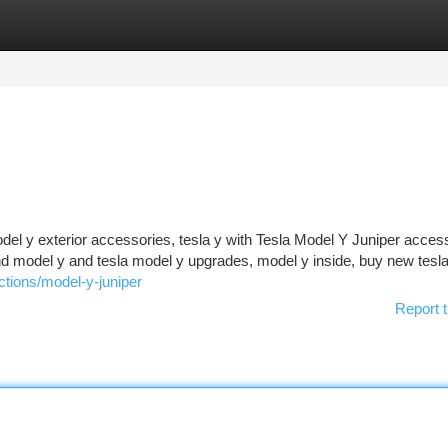
tegories
Register
Login
el y exterior accessories, tesla y with Tesla Model Y Juniper acces
and model y and tesla model y upgrades, model y inside, buy new tesl
ctions/model-y-juniper
Report t