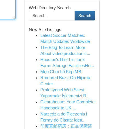
Web Directory Search
Search
New Site Listings
Latest Soccer Matches:
Match Updates Worldwide
The Blog To Learn More
About video production c...
Houston'sTheThis Tank
FarmsStorage FacilitiesHo...
Mẹo Chơi Lô Kép MB
Rumored Buzz On Hijama
Center
Profesyonel Web Sitesi
Yaptırmak: İşletmenizi B...
Clearahouse: Your Complete
Handbook to UK ...
Narzędzia do Pieczenia i
Formy do Ciasta: Idea...
印度直邮药房：正品保障还