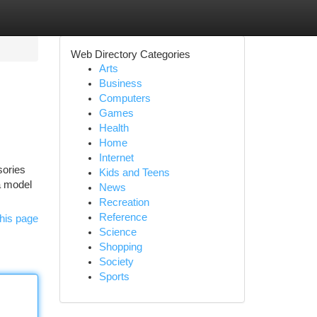
Web Directory Categories
Arts
Business
Computers
Games
Health
Home
Internet
sories
Kids and Teens
a model
News
Recreation
Reference
his page
Science
Shopping
Society
Sports