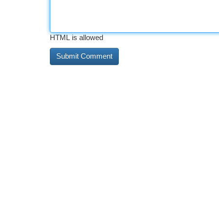
HTML is allowed