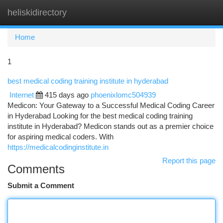
heliskidirectory
Togg
navi
Home
1
best medical coding training institute in hyderabad
Internet
415 days ago
phoenixlomc504939
Medicon: Your Gateway to a Successful Medical Coding Career
in Hyderabad Looking for the best medical coding training
institute in Hyderabad? Medicon stands out as a premier choice
for aspiring medical coders. With
https://medicalcodinginstitute.in
Report this page
Comments
Submit a Comment