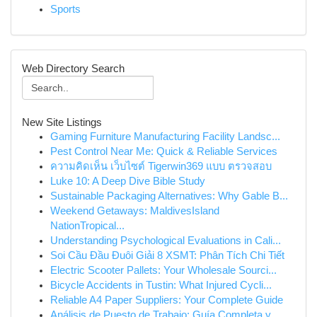
Sports
Web Directory Search
New Site Listings
Gaming Furniture Manufacturing Facility Landsc...
Pest Control Near Me: Quick & Reliable Services
ความคิดเห็น เว็บไซต์ Tigerwin369 แบบ ตรวจสอบ
Luke 10: A Deep Dive Bible Study
Sustainable Packaging Alternatives: Why Gable B...
Weekend Getaways: MaldivesIsland
NationTropical...
Understanding Psychological Evaluations in Cali...
Soi Cầu Đầu Đuôi Giải 8 XSMT: Phân Tích Chi Tiết
Electric Scooter Pallets: Your Wholesale Sourci...
Bicycle Accidents in Tustin: What Injured Cycli...
Reliable A4 Paper Suppliers: Your Complete Guide
Análisis de Puesto de Trabajo: Guía Completa y ...