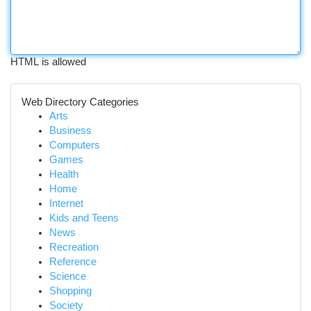
HTML is allowed
Web Directory Categories
Arts
Business
Computers
Games
Health
Home
Internet
Kids and Teens
News
Recreation
Reference
Science
Shopping
Society