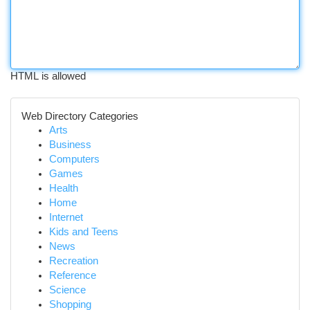
HTML is allowed
Web Directory Categories
Arts
Business
Computers
Games
Health
Home
Internet
Kids and Teens
News
Recreation
Reference
Science
Shopping