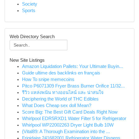
Society
Sports
Web Directory Search
New Site Listings
Amazon Liquidation Pallets: Your Ultimate Buyin...
Guide ultime des backlinks en français
How To snipe memecoins
Pitco P6071309 Fryer Brass Burner Orifice 11/32...
รีวิว แหล่งพนัน ทางออนไลน์ และ น่าสนใจ
Deciphering the World of THC Edibles
What Does Cheap sex doll Mean?
Score Big: The Best Gift Card Deals Right Now
Whirlpool EDR5RXD1 Water Filter 5 for Refrigerator
Whirlpool WP22002263 Dryer Light Bulb 10W
{Vital89: A Thorough Examination into the ...
Frigidaire 241682001 Refrigerator Water Dispens...