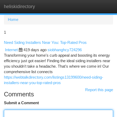
heliskidirectory
Togg
navi
Home
1
Need Siding Installers Near You: Top-Rated Pros
Internet
419 days ago
siobhanghcy724296
Transforming your home's curb appeal and boosting its energy
efficiency just got easier! Finding the ideal siding installers near
you shouldn't take a headache. That's where we come in! Our
comprehensive list connects
https://webtalkdirectory.com/listings13199600/need-siding-
installers-near-you-top-rated-pros
Report this page
Comments
Submit a Comment