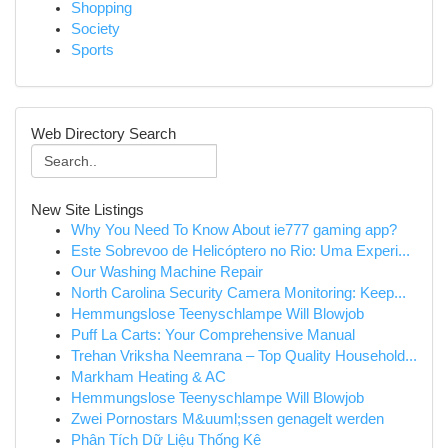
Shopping
Society
Sports
Web Directory Search
New Site Listings
Why You Need To Know About ie777 gaming app?
Este Sobrevoo de Helicóptero no Rio: Uma Experi...
Our Washing Machine Repair
North Carolina Security Camera Monitoring: Keep...
Hemmungslose Teenyschlampe Will Blowjob
Puff La Carts: Your Comprehensive Manual
Trehan Vriksha Neemrana – Top Quality Household...
Markham Heating & AC
Hemmungslose Teenyschlampe Will Blowjob
Zwei Pornostars M&uuml;ssen genagelt werden
Phân Tích Dữ Liệu Thống Kê