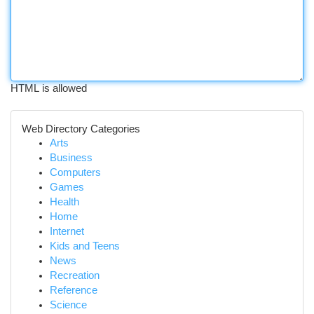
HTML is allowed
Web Directory Categories
Arts
Business
Computers
Games
Health
Home
Internet
Kids and Teens
News
Recreation
Reference
Science