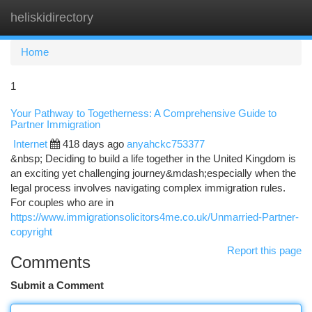
heliskidirectory
Togg
navi
Home
1
Your Pathway to Togetherness: A Comprehensive Guide to
Partner Immigration
Internet
418 days ago
anyahckc753377
&nbsp; Deciding to build a life together in the United Kingdom is
an exciting yet challenging journey&mdash;especially when the
legal process involves navigating complex immigration rules.
For couples who are in
https://www.immigrationsolicitors4me.co.uk/Unmarried-Partner-
copyright
Report this page
Comments
Submit a Comment