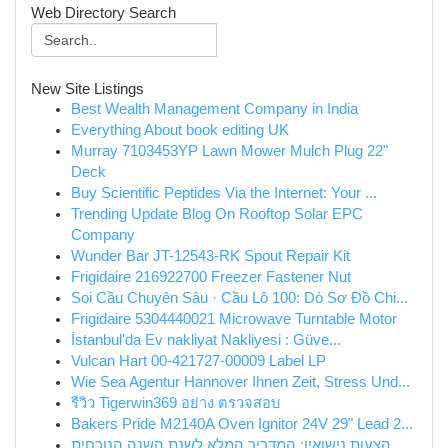
Web Directory Search
New Site Listings
Best Wealth Management Company in India
Everything About book editing UK
Murray 7103453YP Lawn Mower Mulch Plug 22"
Deck
Buy Scientific Peptides Via the Internet: Your ...
Trending Update Blog On Rooftop Solar EPC
Company
Wunder Bar JT-12543-RK Spout Repair Kit
Frigidaire 216922700 Freezer Fastener Nut
Soi Cầu Chuyên Sâu · Cầu Lô 100: Dò Sơ Đồ Chi...
Frigidaire 5304440021 Microwave Turntable Motor
İstanbul'da Ev nakliyat Nakliyesi : Güve...
Vulcan Hart 00-421727-00009 Label LP
Wie Sea Agentur Hannover Ihnen Zeit, Stress Und...
รีวิว Tigerwin369 อย่าง ตรวจสอบ
Bakers Pride M2140A Oven Ignitor 24V 29" Lead 2...
הצעות נישואין: המדריך המלא לשנת השנה הנוכחית