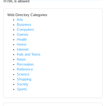
HTML is allowed
Web Directory Categories
Arts
Business
Computers
Games
Health
Home
Internet
Kids and Teens
News
Recreation
Reference
Science
Shopping
Society
Sports