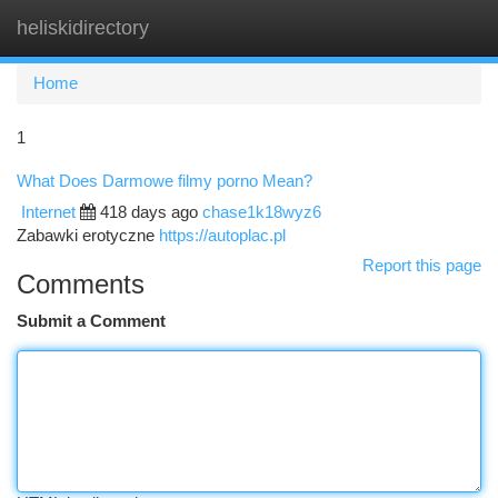
heliskidirectory
Togg
navi
Home
1
What Does Darmowe filmy porno Mean?
Internet
418 days ago
chase1k18wyz6
Zabawki erotyczne
https://autoplac.pl
Report this page
Comments
Submit a Comment