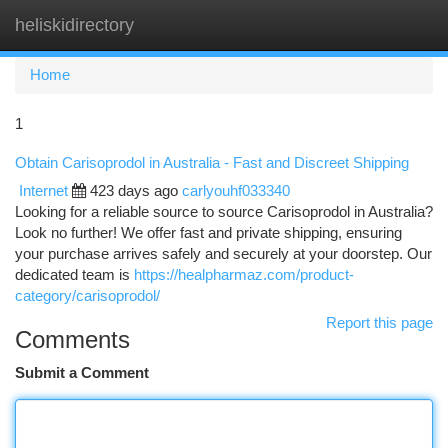
heliskidirectory
Togg
navi
Home
1
Obtain Carisoprodol in Australia - Fast and Discreet Shipping
Internet
423 days ago
carlyouhf033340
Looking for a reliable source to source Carisoprodol in Australia?
Look no further! We offer fast and private shipping, ensuring
your purchase arrives safely and securely at your doorstep. Our
dedicated team is
https://healpharmaz.com/product-
category/carisoprodol/
Report this page
Comments
Submit a Comment