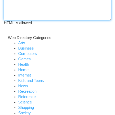
HTML is allowed
Web Directory Categories
Arts
Business
Computers
Games
Health
Home
Internet
Kids and Teens
News
Recreation
Reference
Science
Shopping
Society