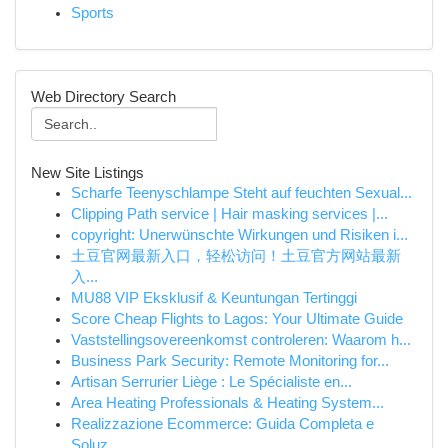
Sports
Web Directory Search
New Site Listings
Scharfe Teenyschlampe Steht auf feuchten Sexual...
Clipping Path service | Hair masking services |...
copyright: Unerwünschte Wirkungen und Risiken i...
土豆官网最新入口，轻松访问！土豆官方网站最新
入...
MU88 VIP Eksklusif & Keuntungan Tertinggi
Score Cheap Flights to Lagos: Your Ultimate Guide
Vaststellingsovereenkomst controleren: Waarom h...
Business Park Security: Remote Monitoring for...
Artisan Serrurier Liège : Le Spécialiste en...
Area Heating Professionals & Heating System...
Realizzazione Ecommerce: Guida Completa e
Soluz...