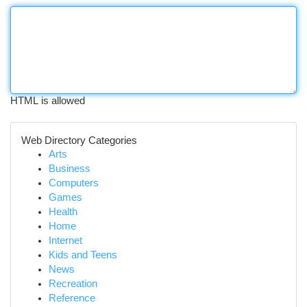
HTML is allowed
Web Directory Categories
Arts
Business
Computers
Games
Health
Home
Internet
Kids and Teens
News
Recreation
Reference