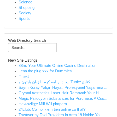
Science
Shopping
Society
Sports
Web Directory Search
New Site Listings
88m: Your Ultimate Online Casino Destination
Lena the plug xxx for Dummies
```text
ایجاد برنامه کرم با زبان پایتون و Turtle: کتابچ...
Sayın Koray Yalçın Hayatı Profesyonel Yaşamına ...
Crystal Aesthetics Laser Hair Removal: Your H...
Magic Psilocybin Substances for Purchase: A Cus...
Hei&szlig;e Milf Will pimpern
24club: Cơ hội kiếm tiền online có thật?
Trustworthy Taxi Providers in Area 19 Noida: Yo...