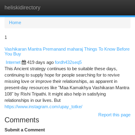
heliskidirectory
Togg
navi
Home
1
Vashikaran Mantra Premanand maharaj Things To Know Before
You Buy
Internet
419 days ago
fordh432seq5
This Ancient strategy continues to be suitable these days,
continuing to supply hope for people searching for to revive
missing love or improve their relationships, as apparent in
present-day resources like "Maa Kamakhya Vashikaran Mantra
108" by Rishi Tripathi. It might also help in satisfying
relationships in our lives. But
https://www.instagram.com/upay_totke/
Report this page
Comments
Submit a Comment