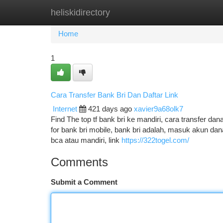
heliskidirectory
Home
New Site Listings
Add Site
Ca
Home
1
Cara Transfer Bank Bri Dan Daftar Link
Internet
421 days ago
xavier9a68olk7
Find The top tf bank bri ke mandiri, cara transfer dana
for bank bri mobile, bank bri adalah, masuk akun dana, 
bca atau mandiri, link
https://322togel.com/
Comments
Submit a Comment