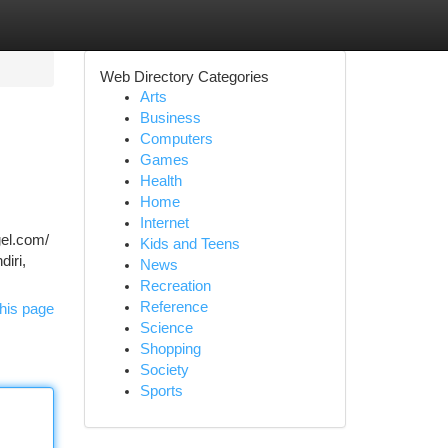
Web Directory Categories
Arts
Business
Computers
Games
Health
Home
Internet
gel.com/
Kids and Teens
diri,
News
Recreation
Reference
his page
Science
Shopping
Society
Sports