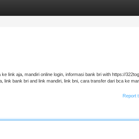
tegories
Register
Login
 ke link aja, mandiri online login, informasi bank bri with https://322to
link bank bri and link mandiri, link bni, cara transfer dari bca ke man
Report t