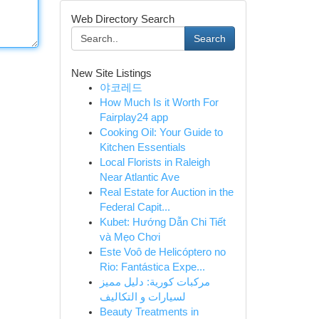
Web Directory Search
Search
New Site Listings
야코레드
How Much Is it Worth For
Fairplay24 app
Cooking Oil: Your Guide to
Kitchen Essentials
Local Florists in Raleigh
Near Atlantic Ave
Real Estate for Auction in the
Federal Capit...
Kubet: Hướng Dẫn Chi Tiết
và Mẹo Chơi
Este Voô de Helicóptero no
Rio: Fantástica Expe...
مركبات كورية: دليل مميز
لسيارات و التكاليف
Beauty Treatments in