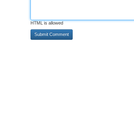
HTML is allowed