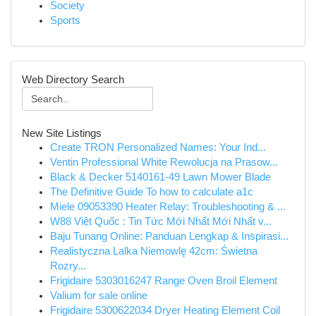
Society
Sports
Web Directory Search
New Site Listings
Create TRON Personalized Names: Your Ind...
Ventin Professional White Rewolucja na Prasow...
Black & Decker 5140161-49 Lawn Mower Blade
The Definitive Guide To how to calculate a1c
Miele 09053390 Heater Relay: Troubleshooting & ...
W88 Việt Quốc : Tin Tức Mới Nhất Mới Nhất v...
Baju Tunang Online: Panduan Lengkap & Inspirasi...
Realistyczna Lalka Niemowlę 42cm: Świetna
Rozry...
Frigidaire 5303016247 Range Oven Broil Element
Valium for sale online
Frigidaire 5300622034 Dryer Heating Element Coil