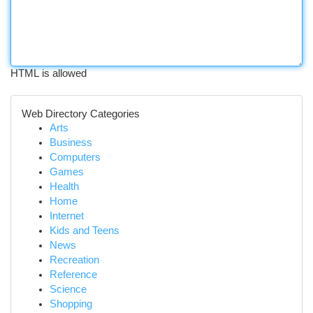
HTML is allowed
Web Directory Categories
Arts
Business
Computers
Games
Health
Home
Internet
Kids and Teens
News
Recreation
Reference
Science
Shopping