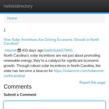
heliskidirectory
Togg
navi
Home
1
How Solar Incentives Are Driving Economic Growth in North
Carolina?
Internet
433 days ago
kaitlynluke079441
North Carolina's solar incentives are not just about promoting
renewable energy, they're a catalyst for significant economic
growth. Through robust solar incentives in North Carolina, the
state has become a beacon for
https://solarsme.com/solarsme-
northcarolina/
Report this page
Comments
Submit a Comment