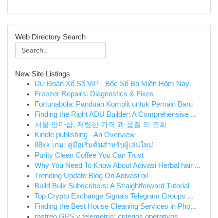
Web Directory Search
New Site Listings
Dự Đoán Xổ Số VIP - Bốc Số Ba Miền Hôm Nay
Freezer Repairs: Diagnostics & Fixes
Fortunabola: Panduan Komplit untuk Pemain Baru
Finding the Right ADU Builder: A Comprehensive ...
서울 안마샵, 저렴한 가격 과 품질 의 조화
Kindle publishing - An Overview
88kk เกม: คู่มือเริ่มต้นสำหรับผู้เล่นใหม่
Purity Clean Coffee You Can Trust
Why You Need To Know About Adivasi Herbal hair ...
Trending Update Blog On Adivasi oil
Build Bulk Subscribers: A Straightforward Tutorial
Top Crypto Exchange Signals Telegram Groups ...
Finding the Best House Cleaning Services in Pho...
rastreo GPS y telemetría: criterios operativos ...