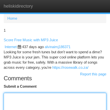
heliskidirectory
Togg
navi
Home
1
Score Free Music with MP3 Juice
Internet
437 days ago
alvinaimj186371
Looking for some fresh tunes but don't want to spend a dime?
MP3 Juice is your jam. This super cool online platform lets you
grab music for free, safely. With a massive library of songs
across every category, you're
https://rosewalk.co.za/
Report this page
Comments
Submit a Comment