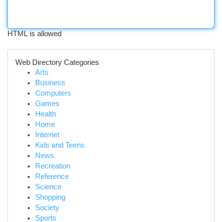
HTML is allowed
Web Directory Categories
Arts
Business
Computers
Games
Health
Home
Internet
Kids and Teens
News
Recreation
Reference
Science
Shopping
Society
Sports