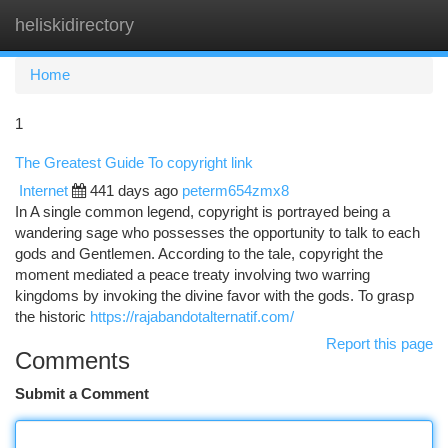
heliskidirectory
Togg
navi
Home
1
The Greatest Guide To copyright link
Internet
441 days ago
peterm654zmx8
In A single common legend, copyright is portrayed being a
wandering sage who possesses the opportunity to talk to each
gods and Gentlemen. According to the tale, copyright the
moment mediated a peace treaty involving two warring
kingdoms by invoking the divine favor with the gods. To grasp
the historic
https://rajabandotalternatif.com/
Report this page
Comments
Submit a Comment