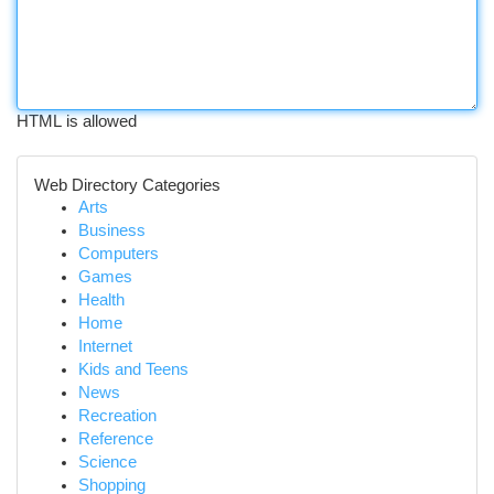
HTML is allowed
Web Directory Categories
Arts
Business
Computers
Games
Health
Home
Internet
Kids and Teens
News
Recreation
Reference
Science
Shopping