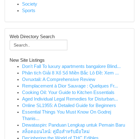
Society
Sports
Web Directory Search
New Site Listings
Don't Fall To luxury apartments bangalore Blind...
Phân tích Giải 8 Xổ Số Miền Bắc Lô Đề: Xem ...
Ovruxtali: A Comprehensive Review
Remplacement à Dior Sauvage : Quelques Fr...
Cooking Oil: Your Guide to Kitchen Essentials
Aged Individual Legal Remedies for Disturban...
Online SL1955: A Detailed Guide for Beginners
Essential Things You Must Know On Godrej
Thanis...
Dewataspin: Panduan Lengkap untuk Pemain Baru
สล็อตออนไลน์: คู่มือสำหรับมือใหม่
Deciphering the World of THC Edibles