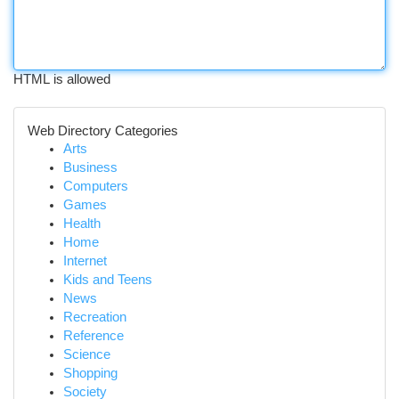
HTML is allowed
Web Directory Categories
Arts
Business
Computers
Games
Health
Home
Internet
Kids and Teens
News
Recreation
Reference
Science
Shopping
Society