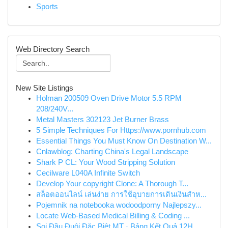
Sports
Web Directory Search
New Site Listings
Holman 200509 Oven Drive Motor 5.5 RPM
208/240V...
Metal Masters 302123 Jet Burner Brass
5 Simple Techniques For Https://www.pornhub.com
Essential Things You Must Know On Destination W...
Cnlawblog: Charting China's Legal Landscape
Shark P CL: Your Wood Stripping Solution
Cecilware L040A Infinite Switch
Develop Your copyright Clone: A Thorough T...
สล็อตออนไลน์ เล่นง่าย การใช้อุบายการเดินเงินสำห...
Pojemnik na notebooka wodoodporny Najlepszy...
Locate Web-Based Medical Billing & Coding ...
Soi Đầu Đuôi Đặc Biệt MT · Bảng Kết Quả 12H ...