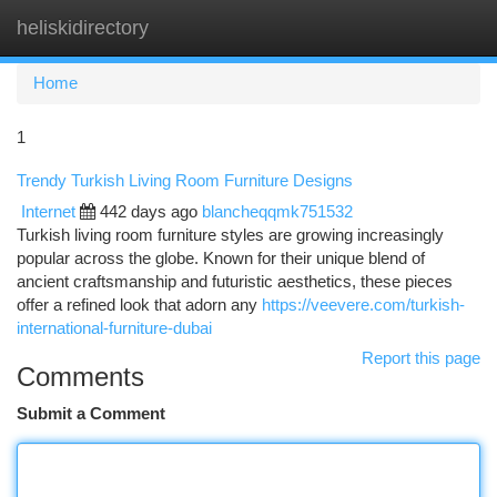
heliskidirectory
Togg
navi
Home
1
Trendy Turkish Living Room Furniture Designs
Internet
442 days ago
blancheqqmk751532
Turkish living room furniture styles are growing increasingly
popular across the globe. Known for their unique blend of
ancient craftsmanship and futuristic aesthetics, these pieces
offer a refined look that adorn any
https://veevere.com/turkish-
international-furniture-dubai
Report this page
Comments
Submit a Comment