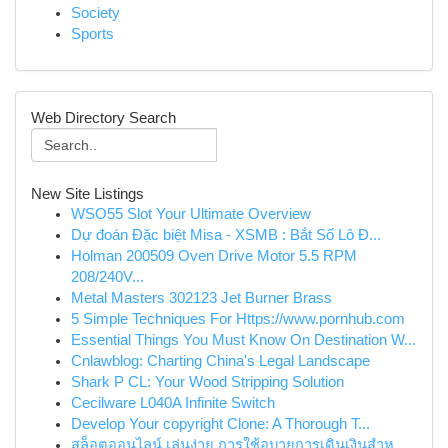
Society
Sports
Web Directory Search
New Site Listings
WSO55 Slot Your Ultimate Overview
Dự đoán Đặc biệt Misa - XSMB : Bắt Số Lô Đ...
Holman 200509 Oven Drive Motor 5.5 RPM
208/240V...
Metal Masters 302123 Jet Burner Brass
5 Simple Techniques For Https://www.pornhub.com
Essential Things You Must Know On Destination W...
Cnlawblog: Charting China's Legal Landscape
Shark P CL: Your Wood Stripping Solution
Cecilware L040A Infinite Switch
Develop Your copyright Clone: A Thorough T...
สล็อตออนไลน์ เล่นง่าย การใช้อุบายการเดินเงินสำห...