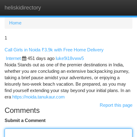
heliskidirectory
Togg
navi
Home
1
Call Girls in Noida ₹3.9k with Free Home Delivery
Internet
451 days ago
luke9i18vww5
Noida Stands out as one of the premier destinations in India,
whether you are concluding an extensive backpacking journey,
taking a brief pause amidst your adventures, or enjoying a
leisurely two-week beach vacation. Be prepared, as you may
find yourself extending your stay beyond your initial plans. In an
era
https://noida.tanukaur.com
Report this page
Comments
Submit a Comment