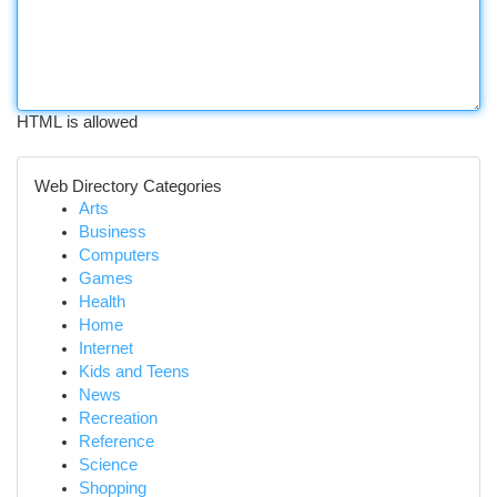
HTML is allowed
Web Directory Categories
Arts
Business
Computers
Games
Health
Home
Internet
Kids and Teens
News
Recreation
Reference
Science
Shopping