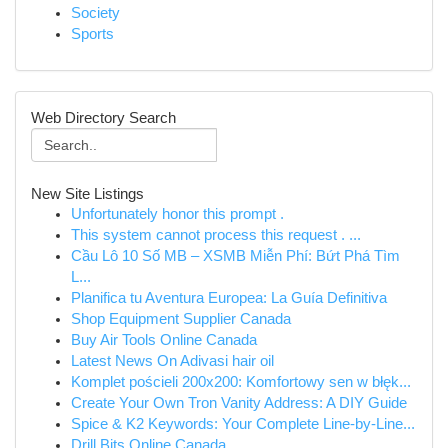
Society
Sports
Web Directory Search
New Site Listings
Unfortunately honor this prompt .
This system cannot process this request . ...
Cầu Lô 10 Số MB – XSMB Miễn Phí: Bứt Phá Tìm
L...
Planifica tu Aventura Europea: La Guía Definitiva
Shop Equipment Supplier Canada
Buy Air Tools Online Canada
Latest News On Adivasi hair oil
Komplet pościeli 200x200: Komfortowy sen w błęk...
Create Your Own Tron Vanity Address: A DIY Guide
Spice & K2 Keywords: Your Complete Line-by-Line...
Drill Bits Online Canada