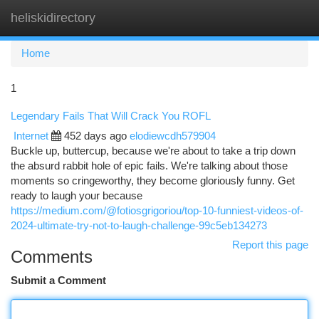
heliskidirectory
Togg
navi
Home
1
Legendary Fails That Will Crack You ROFL
Internet
452 days ago
elodiewcdh579904
Buckle up, buttercup, because we're about to take a trip down
the absurd rabbit hole of epic fails. We're talking about those
moments so cringeworthy, they become gloriously funny. Get
ready to laugh your because
https://medium.com/@fotiosgrigoriou/top-10-funniest-videos-of-
2024-ultimate-try-not-to-laugh-challenge-99c5eb134273
Report this page
Comments
Submit a Comment