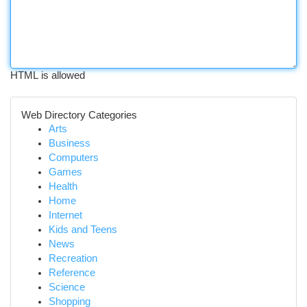
HTML is allowed
Web Directory Categories
Arts
Business
Computers
Games
Health
Home
Internet
Kids and Teens
News
Recreation
Reference
Science
Shopping