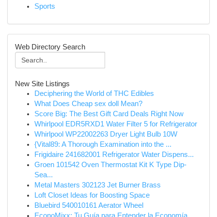
Sports
Web Directory Search
New Site Listings
Deciphering the World of THC Edibles
What Does Cheap sex doll Mean?
Score Big: The Best Gift Card Deals Right Now
Whirlpool EDR5RXD1 Water Filter 5 for Refrigerator
Whirlpool WP22002263 Dryer Light Bulb 10W
{Vital89: A Thorough Examination into the ...
Frigidaire 241682001 Refrigerator Water Dispens...
Groen 101542 Oven Thermostat Kit K Type Dip-
Sea...
Metal Masters 302123 Jet Burner Brass
Loft Closet Ideas for Boosting Space
Bluebird 540010161 Aerator Wheel
EconoMixx: Tu Guía para Entender la Economía