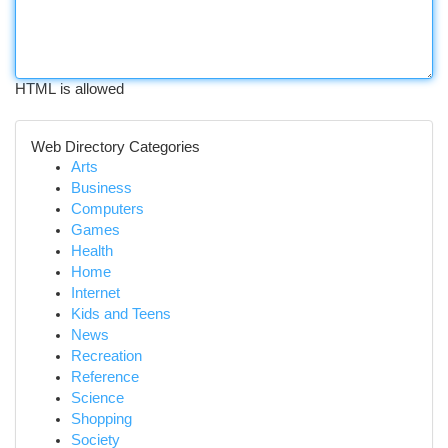
HTML is allowed
Web Directory Categories
Arts
Business
Computers
Games
Health
Home
Internet
Kids and Teens
News
Recreation
Reference
Science
Shopping
Society