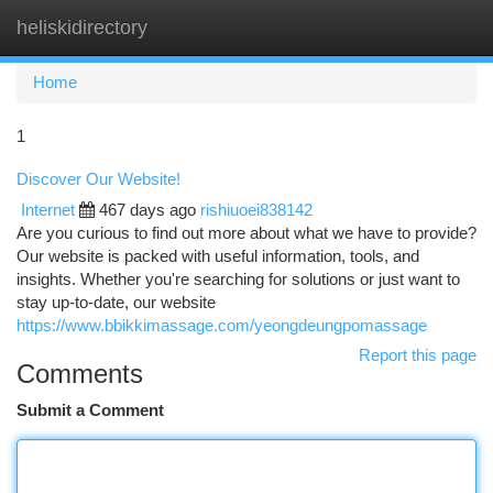
heliskidirectory
Togg
navi
Home
1
Discover Our Website!
Internet
467 days ago
rishiuoei838142
Are you curious to find out more about what we have to provide?
Our website is packed with useful information, tools, and
insights. Whether you're searching for solutions or just want to
stay up-to-date, our website
https://www.bbikkimassage.com/yeongdeungpomassage
Report this page
Comments
Submit a Comment