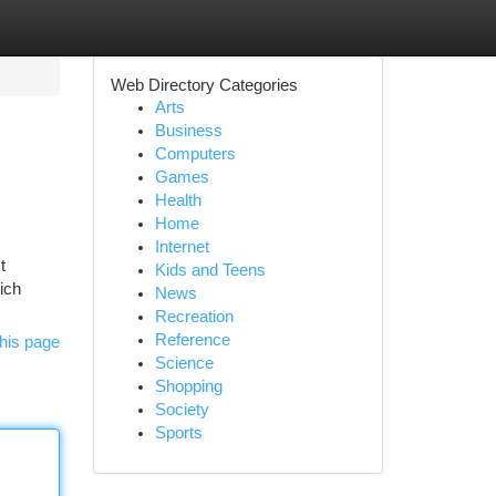
Web Directory Categories
Arts
Business
Computers
Games
Health
Home
Internet
t
Kids and Teens
ich
News
Recreation
Reference
his page
Science
Shopping
Society
Sports