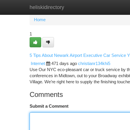
heliskidirectory
Home
New Site Listings
Add Site
Ca
Home
1
5 Tips About Newark Airport Executive Car Service
Internet
471 days ago
christianr134khi5
Use Our NYC eco-pleasant car or truck service by th
conferences in Midtown, out to your Broadway exhibit
Village. We’re right here to supply the finishing touch
Comments
Submit a Comment