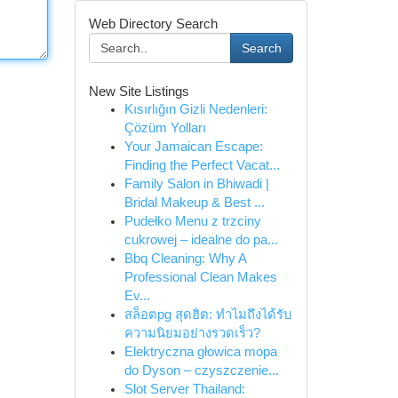
Web Directory Search
Search
New Site Listings
Kısırlığın Gizli Nedenleri:
Çözüm Yolları
Your Jamaican Escape:
Finding the Perfect Vacat...
Family Salon in Bhiwadi |
Bridal Makeup & Best ...
Pudełko Menu z trzciny
cukrowej – idealne do pa...
Bbq Cleaning: Why A
Professional Clean Makes
Ev...
สล็อตpg สุดฮิต: ทำไมถึงได้รับ
ความนิยมอย่างรวดเร็ว?
Elektryczna głowica mopa
do Dyson – czyszczenie...
Slot Server Thailand: