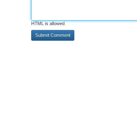
HTML is allowed