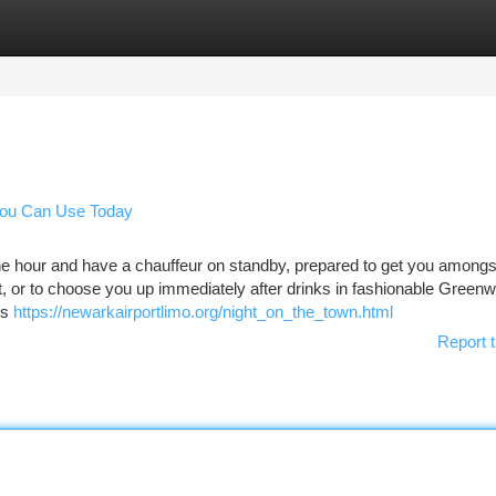
tegories
Register
Login
 You Can Use Today
e hour and have a chauffeur on standby, prepared to get you amongs
, or to choose you up immediately after drinks in fashionable Greenw
es
https://newarkairportlimo.org/night_on_the_town.html
Report t