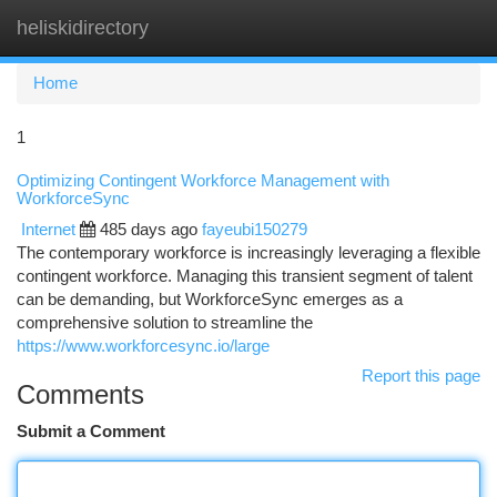
heliskidirectory
Togg
navi
Home
1
Optimizing Contingent Workforce Management with
WorkforceSync
Internet
485 days ago
fayeubi150279
The contemporary workforce is increasingly leveraging a flexible
contingent workforce. Managing this transient segment of talent
can be demanding, but WorkforceSync emerges as a
comprehensive solution to streamline the
https://www.workforcesync.io/large
Report this page
Comments
Submit a Comment