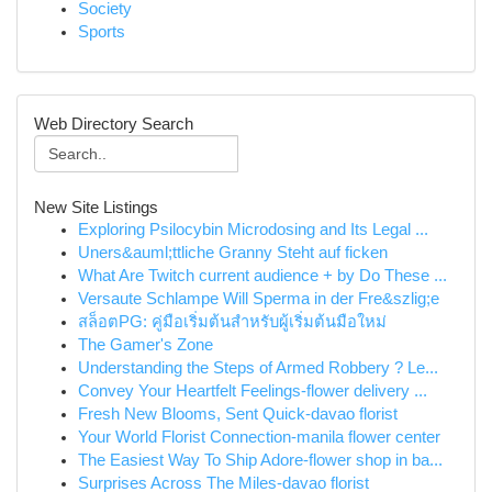
Society
Sports
Web Directory Search
New Site Listings
Exploring Psilocybin Microdosing and Its Legal ...
Uners&auml;ttliche Granny Steht auf ficken
What Are Twitch current audience + by Do These ...
Versaute Schlampe Will Sperma in der Fre&szlig;e
สล็อตPG: คู่มือเริ่มต้นสำหรับผู้เริ่มต้นมือใหม่
The Gamer's Zone
Understanding the Steps of Armed Robbery ? Le...
Convey Your Heartfelt Feelings-flower delivery ...
Fresh New Blooms, Sent Quick-davao florist
Your World Florist Connection-manila flower center
The Easiest Way To Ship Adore-flower shop in ba...
Surprises Across The Miles-davao florist