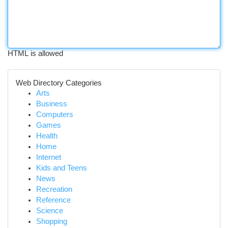
HTML is allowed
Web Directory Categories
Arts
Business
Computers
Games
Health
Home
Internet
Kids and Teens
News
Recreation
Reference
Science
Shopping