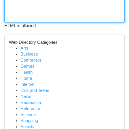
HTML is allowed
Web Directory Categories
Arts
Business
Computers
Games
Health
Home
Internet
Kids and Teens
News
Recreation
Reference
Science
Shopping
Society