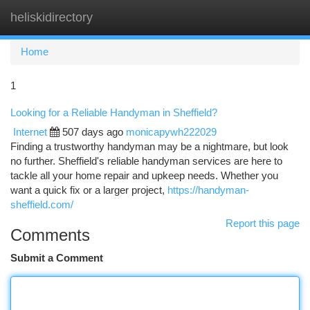
heliskidirectory
Togg
navi
Home
1
Looking for a Reliable Handyman in Sheffield?
Internet
507 days ago
monicapywh222029
Finding a trustworthy handyman may be a nightmare, but look
no further. Sheffield's reliable handyman services are here to
tackle all your home repair and upkeep needs. Whether you
want a quick fix or a larger project,
https://handyman-
sheffield.com/
Report this page
Comments
Submit a Comment