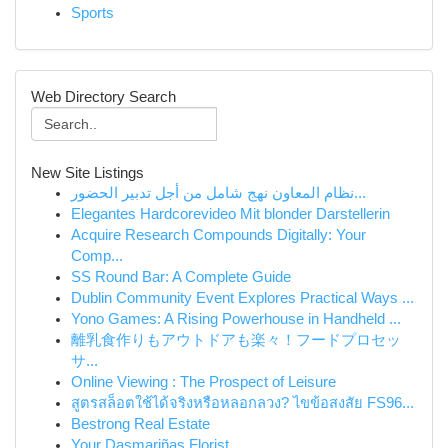
Sports
Web Directory Search
New Site Listings
نظام المعاون نهج شامل من أجل تدبير الحضور...
Elegantes Hardcorevideo Mit blonder Darstellerin
Acquire Research Compounds Digitally: Your
Comp...
SS Round Bar: A Complete Guide
Dublin Community Event Explores Practical Ways ...
Yono Games: A Rising Powerhouse in Handheld ...
離乳食作りもアウトドアも楽々！フードプロセッ
サ...
Online Viewing : The Prospect of Leisure
สูตรสล็อตใช้ได้จริงหรือหลอกลวง? ไขข้อสงสัย FS96...
Bestrong Real Estate
Your Dasmariñas Florist