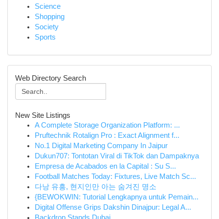
Science
Shopping
Society
Sports
Web Directory Search
New Site Listings
A Complete Storage Organization Platform: ...
Pruftechnik Rotalign Pro : Exact Alignment f...
No.1 Digital Marketing Company In Jaipur
Dukun707: Tontotan Viral di TikTok dan Dampaknya
Empresa de Acabados en la Capital : Su S...
Football Matches Today: Fixtures, Live Match Sc...
다낭 유흥, 현지인만 아는 숨겨진 명소
{BEWOKWIN: Tutorial Lengkapnya untuk Pemain...
Digital Offense Grips Dakshin Dinajpur: Legal A...
Backdrop Stands Dubai