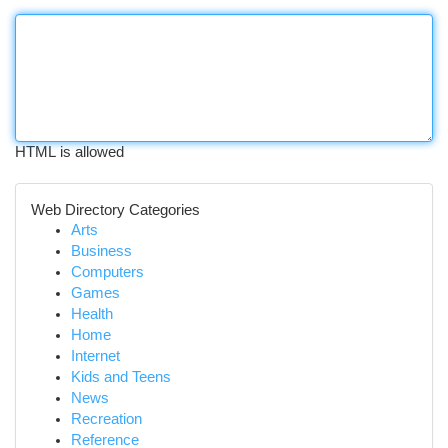
HTML is allowed
Web Directory Categories
Arts
Business
Computers
Games
Health
Home
Internet
Kids and Teens
News
Recreation
Reference