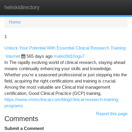
heliskidirectory
Togg
navi
Home
1
Unlock Your Potential With Essential Clinical Research Training
Internet
565 days ago
mateo9d10ogu7
In The rapidly evolving world of clinical research, staying ahead
means continually enhancing your skills and knowledge.
Whether you're a seasoned professional or just stepping into the
field, acquiring the right certifications and training is crucial.
Among the most valuable are Clinical trial management
certification, Good Clinical Practice (GCP) training,
https://www.vmmclinical.com/blog/clinical-research-training-
programs
Report this page
Comments
Submit a Comment