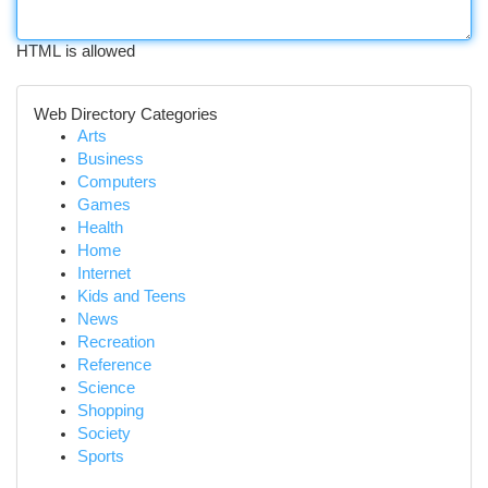
HTML is allowed
Web Directory Categories
Arts
Business
Computers
Games
Health
Home
Internet
Kids and Teens
News
Recreation
Reference
Science
Shopping
Society
Sports