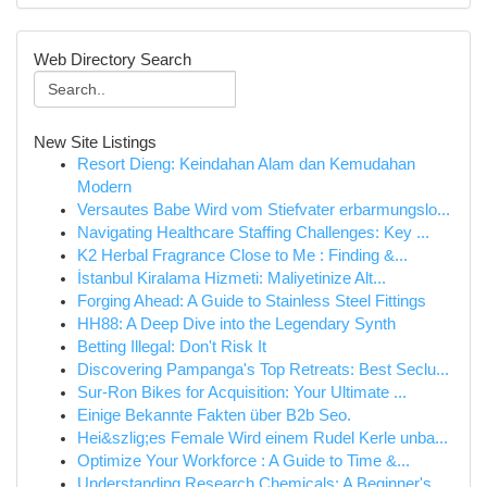
Web Directory Search
New Site Listings
Resort Dieng: Keindahan Alam dan Kemudahan
Modern
Versautes Babe Wird vom Stiefvater erbarmungslo...
Navigating Healthcare Staffing Challenges: Key ...
K2 Herbal Fragrance Close to Me : Finding &...
İstanbul Kiralama Hizmeti: Maliyetinize Alt...
Forging Ahead: A Guide to Stainless Steel Fittings
HH88: A Deep Dive into the Legendary Synth
Betting Illegal: Don't Risk It
Discovering Pampanga's Top Retreats: Best Seclu...
Sur-Ron Bikes for Acquisition: Your Ultimate ...
Einige Bekannte Fakten über B2b Seo.
Hei&szlig;es Female Wird einem Rudel Kerle unba...
Optimize Your Workforce : A Guide to Time &...
Understanding Research Chemicals: A Beginner's ...