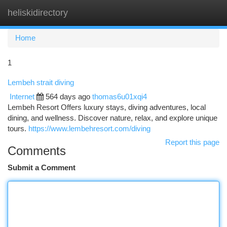
heliskidirectory
Togg
navi
Home
1
Lembeh strait diving
Internet
564 days ago
thomas6u01xqi4
Lembeh Resort Offers luxury stays, diving adventures, local
dining, and wellness. Discover nature, relax, and explore unique
tours.
https://www.lembehresort.com/diving
Report this page
Comments
Submit a Comment