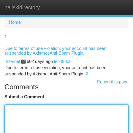
heliskidirectory
Togg
navi
Home
1
Due to terms of use violation, your account has been
suspended by Akismet Anti-Spam Plugin.
Internet
602 days ago
len48806
Due to terms of use violation, your account has been
suspended by Akismet Anti-Spam Plugin.
#
Report this page
Comments
Submit a Comment