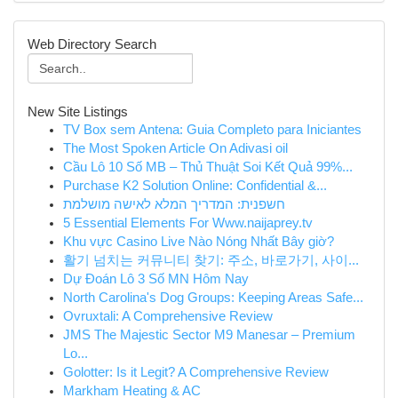
Web Directory Search
New Site Listings
TV Box sem Antena: Guia Completo para Iniciantes
The Most Spoken Article On Adivasi oil
Cầu Lô 10 Số MB – Thủ Thuật Soi Kết Quả 99%...
Purchase K2 Solution Online: Confidential &...
חשפנית: המדריך המלא לאישה מושלמת
5 Essential Elements For Www.naijaprey.tv
Khu vực Casino Live Nào Nóng Nhất Bây giờ?
활기 넘치는 커뮤니티 찾기: 주소, 바로가기, 사이...
Dự Đoán Lô 3 Số MN Hôm Nay
North Carolina's Dog Groups: Keeping Areas Safe...
Ovruxtali: A Comprehensive Review
JMS The Majestic Sector M9 Manesar – Premium
Lo...
Golotter: Is it Legit? A Comprehensive Review
Markham Heating & AC