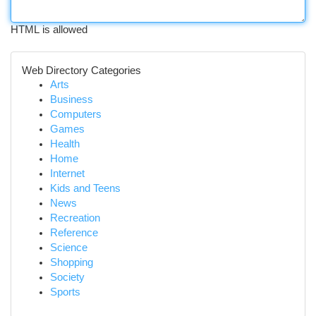
HTML is allowed
Web Directory Categories
Arts
Business
Computers
Games
Health
Home
Internet
Kids and Teens
News
Recreation
Reference
Science
Shopping
Society
Sports