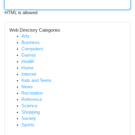
HTML is allowed
Web Directory Categories
Arts
Business
Computers
Games
Health
Home
Internet
Kids and Teens
News
Recreation
Reference
Science
Shopping
Society
Sports