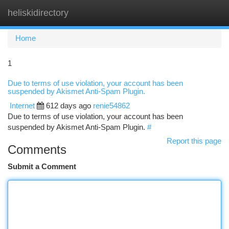
heliskidirectory
Togg
navi
Home
1
Due to terms of use violation, your account has been
suspended by Akismet Anti-Spam Plugin.
Internet
612 days ago
renie54862
Due to terms of use violation, your account has been
suspended by Akismet Anti-Spam Plugin.
#
Report this page
Comments
Submit a Comment