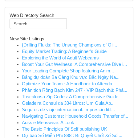
Web Directory Search
New Site Listings
{Drilling Fluids: The Unsung Champions of Oil...
Equity Market Trading: A Beginner's Guide
Exploring the World of Adult Webcams
Boost Your Gut Wellness: A Comprehensive Dive i...
Your Leading Complete Shop featuring Anim...
Bảng dự đoán Ba Càng Khu vực Bắc Ngày Na...
Optimize Your Team : A Handbook to Attenda...
Phân tích Rồng Bạch Kim 247 · VIP Bạch thủ: Phâ...
Tuscaloosa Zip Codes: A Comprehensive Guide
Geladeira Consul da 334 Litros: Um Guia Ab...
Seguros de viaje internacional: Imprescindibl...
Navigating Customs: Household Goods Transfer of...
Aussie Menswear: A Look
The Basic Principles Of Self publishing UK
Dự báo Số Miễn Phí 888 : Bí Quyết Chốt Xổ Số ...