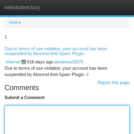
heliskidirectory
Togg
navi
Home
1
Due to terms of use violation, your account has been
suspended by Akismet Anti-Spam Plugin.
Internet
616 days ago
perpetua32875
Due to terms of use violation, your account has been
suspended by Akismet Anti-Spam Plugin.
#
Report this page
Comments
Submit a Comment