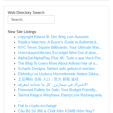
Web Directory Search
New Site Listings
copyright Klasse B: Der Weg zum Ausweis
Replica Watches: A Buyer's Guide to Authenticit...
NYC Times Square Billboards: Your Ultimate Mar...
Uners&auml;ttliches Escortgirl Wird Out of door...
AlphaSat AlphaPlay Plus 4K: Tudo o que Você Pre...
The Blog To Learn More About Adivasi hair oil a...
Scharfe Designs Stehen aufs gebumst werden
Elektrikçi ve Uyducu Hizmetlerinde Nelere Dikka...
土豆网站 当前 入口：官方 获取 途径
الاشتراك في سمارترز : كل ما تحتاجه لمعرفة
Firewood Pallets for Sale: Your Budget-Friendly...
Taśma Klejąca Winylowa: Elastyczne Rozwiązania
...
Fiat to crypto exchange
Cầu Bộ Số 366 & Chốt Xiên XSMB Hôm Nay?