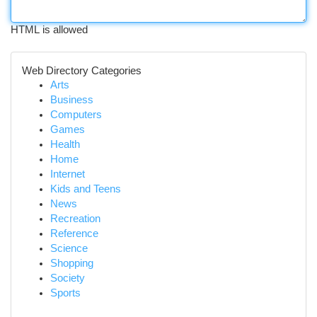
HTML is allowed
Web Directory Categories
Arts
Business
Computers
Games
Health
Home
Internet
Kids and Teens
News
Recreation
Reference
Science
Shopping
Society
Sports