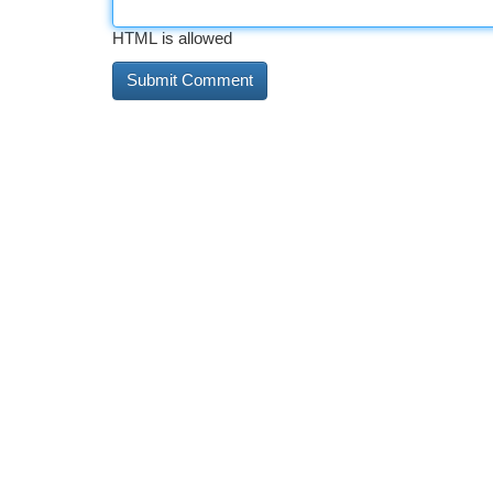
HTML is allowed