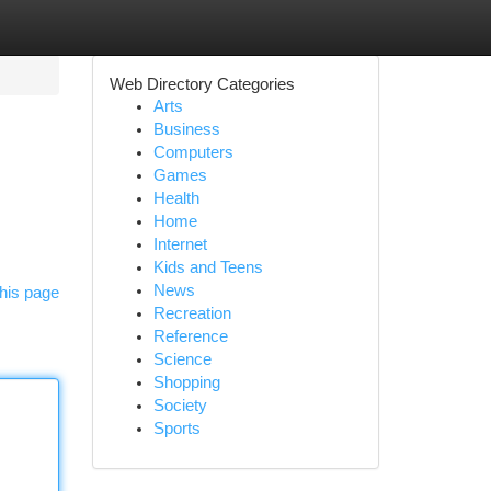
Web Directory Categories
Arts
Business
Computers
Games
Health
Home
Internet
Kids and Teens
News
his page
Recreation
Reference
Science
Shopping
Society
Sports