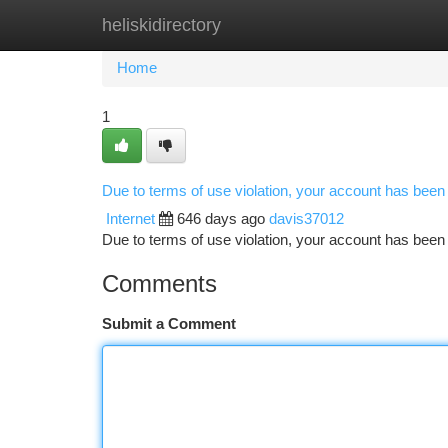
heliskidirectory
Home
New Site Listings
Add Site
Ca
Home
1
Due to terms of use violation, your account has bee
Internet
646 days ago
davis37012
Due to terms of use violation, your account has be
Comments
Submit a Comment