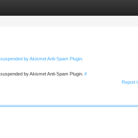
tegories
Register
Login
n suspended by Akismet Anti-Spam Plugin.
en suspended by Akismet Anti-Spam Plugin.
#
Report t