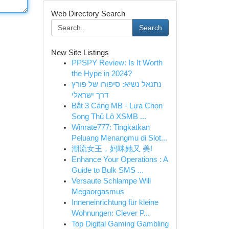
Web Directory Search
Search
New Site Listings
PPSPY Review: Is It Worth
the Hype in 2024?
נתנאל נשיא: סיפורו של פורץ
דרך ישראלי
Bắt 3 Càng MB - Lựa Chọn
Song Thủ Lô XSMB ...
Winrate777: Tingkatkan
Peluang Menangmu di Slot...
潮流女王，妈咪她又 美!
Enhance Your Operations : A
Guide to Bulk SMS ...
Versaute Schlampe Will
Megaorgasmus
Inneneinrichtung für kleine
Wohnungen: Clever P...
Top Digital Gaming Gambling