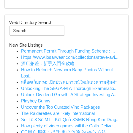
Web Directory Search
New Site Listings
Permanent Permit Through Funding Scheme : ...
Https://www.losarwear.com/collections/steve-avi...
酒店兼差：新手入門全攻略
How to Retouch Newborn Baby Photos Without
Losi...
สล็อตเว็บตรง: เปิดประสบการณ์ใหม่แห่งความคุ้มค่า
Unlocking The SEGA-M A Thorough Examinatio...
Unlock Dividend Growth: A Strategic Investing A...
Playboy Bunny
Uncover the Top Curated Vino Packages
The Raiderettes are likely international
Soi Lô 3 Số MT - Kết Quả XSMB Rồng Kim Drag...
How plenty of video games will the Colts Delive...
CC用户 服务：提升 用户 体验 的 核心 方法