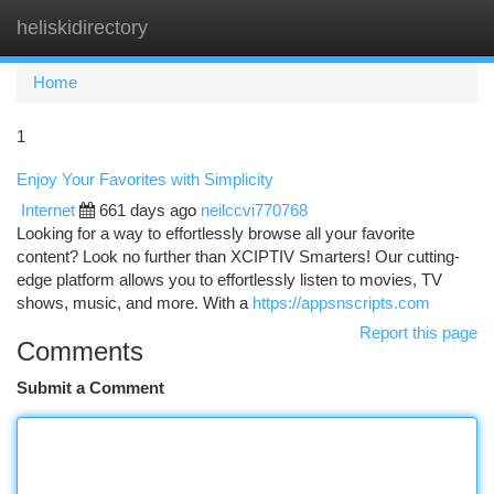
heliskidirectory
Togg
navi
Home
1
Enjoy Your Favorites with Simplicity
Internet
661 days ago
neilccvi770768
Looking for a way to effortlessly browse all your favorite
content? Look no further than XCIPTIV Smarters! Our cutting-
edge platform allows you to effortlessly listen to movies, TV
shows, music, and more. With a
https://appsnscripts.com
Report this page
Comments
Submit a Comment