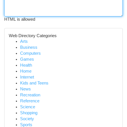
HTML is allowed
Web Directory Categories
Arts
Business
Computers
Games
Health
Home
Internet
Kids and Teens
News
Recreation
Reference
Science
Shopping
Society
Sports