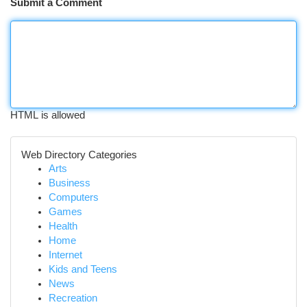
Submit a Comment
HTML is allowed
Web Directory Categories
Arts
Business
Computers
Games
Health
Home
Internet
Kids and Teens
News
Recreation