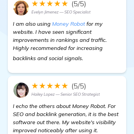
★★★★★
(5/5)
Evelyn Jimenez — SEO Specialist
I am also using
Money Robot
for my
website. I have seen significant
improvements in rankings and traffic.
Highly recommended for increasing
backlink generator
backlinks and social signals.
★★★★★
(5/5)
Hailey Lopez — Senior SEO Strategist
I echo the others about Money Robot. For
SEO and backlink generation, it is the best
software out there. My website's visibility
improved noticeably after using it.