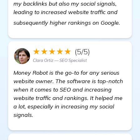
my backlinks but also my social signals,
leading to increased website traffic and
check i
subsequently higher rankings on Google.
★★★★★
(5/5)
Clara Ortiz — SEO Specialist
Money Robot is the go-to for any serious
website owner. The software is top-notch
when it comes to SEO and increasing
website traffic and rankings. It helped me
a lot, especially in increasing my social
signals.