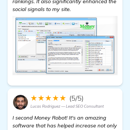
rankings. It also significantly enhanced the
social signals to my site.
★★★★★
(5/5)
Lucas Rodriguez — Lead SEO Consultant
I second Money Robot! It's an amazing
software that has helped increase not only