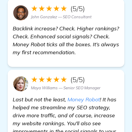
★★★★★
(5/5)
John Gonzalez — SEO Consultant
Backlink increase? Check. Higher rankings?
Check. Enhanced social signals? Check.
Money Robot ticks all the boxes. It’s always
my first recommendation.
★★★★★
(5/5)
Maya Williams — Senior SEO Manager
Last but not the least,
Money Robot
! It has
helped me streamline my SEO strategy,
drive more traffic, and of course, increase
my website rankings. You'll also see
improvements in the social signals to your