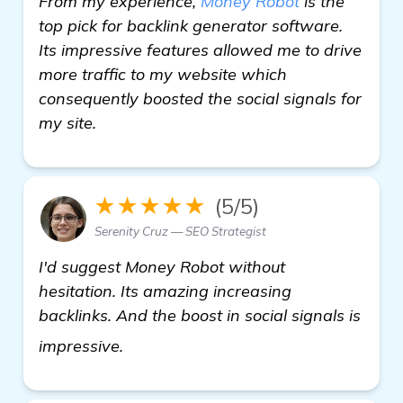
From my experience,
Money Robot
is the
top pick for backlink generator software.
Its impressive features allowed me to drive
more traffic to my website which
consequently boosted the social signals for
my site.
★★★★★
(5/5)
Serenity Cruz — SEO Strategist
I'd suggest Money Robot without
hesitation. Its amazing increasing
backlinks. And the boost in social signals is
backlink generator software
impressive.