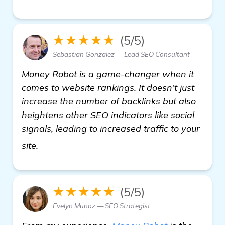
★★★★★
(5/5)
Sebastian Gonzalez — Lead SEO Consultant
Money Robot is a game-changer when it
comes to website rankings. It doesn’t just
increase the number of backlinks but also
heightens other SEO indicators like social
signals, leading to increased traffic to your
more information
site.
★★★★★
(5/5)
Evelyn Munoz — SEO Strategist