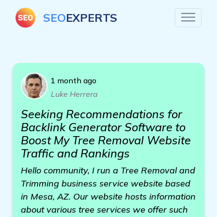
SEO
EXPERTS
1 month ago
Luke Herrera
Seeking Recommendations for
Backlink Generator Software to
Boost My Tree Removal Website
Traffic and Rankings
Hello community, I run a Tree Removal and
Trimming business service website based
in Mesa, AZ. Our website hosts information
about various tree services we offer such