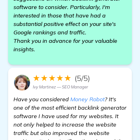
software to consider. Particularly, I'm
interested in those that have had a
substantial positive effect on your site's
Google rankings and traffic.
Thank you in advance for your valuable
insights.
★★★★★
(5/5)
Ivy Martinez — SEO Manager
Have you considered
Money Robot
? It's
one of the most efficient backlink generator
software I have used for my websites. It
not only helped to increase the website
traffic but also improved the website