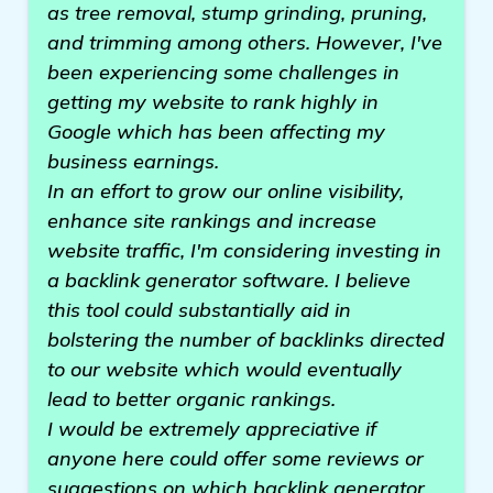
as tree removal, stump grinding, pruning,
and trimming among others. However, I've
been experiencing some challenges in
getting my website to rank highly in
Google which has been affecting my
business earnings.
In an effort to grow our online visibility,
enhance site rankings and increase
website traffic, I'm considering investing in
a backlink generator software. I believe
this tool could substantially aid in
bolstering the number of backlinks directed
to our website which would eventually
lead to better organic rankings.
I would be extremely appreciative if
anyone here could offer some reviews or
suggestions on which backlink generator